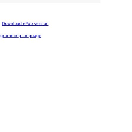
Download ePub version
rogramming language