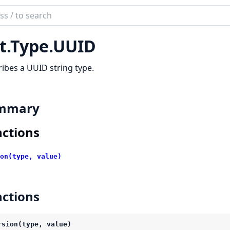
ch
mentation
t.Type.UUID
ibes a UUID string type.
mmary
ctions
on(type, value)
ctions
rsion(type, value)