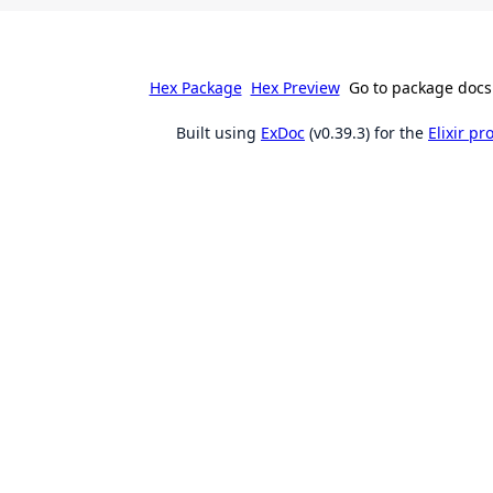
Hex Package
Hex Preview
Go to package docs
Built using
ExDoc
(v0.39.3) for the
Elixir p