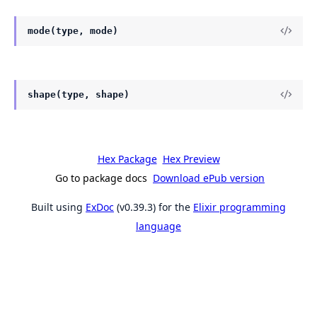
mode(type, mode)
shape(type, shape)
Hex Package
Hex Preview
Go to package docs
Download ePub version
Built using
ExDoc
(v0.39.3) for the
Elixir programming
language