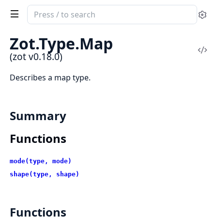
Search
Se
documentation
of
Zot.Type.Map
zot
Vi
(zot v0.18.0)
Sou
Describes a map type.
Summary
Functions
mode(type, mode)
shape(type, shape)
Functions